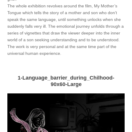
The whole exhibition revolves around the film, My Mother’s
Tongue which tells the story of a mother and son who don’t
speak the same language, until something unlocks when she
suddenly falls very ill. The emotional journey unfolds through a
series of vignettes that draw the viewer deeper into the inner
world of a son seeking understanding and to be understood.
The work is very personal and at the same time part of the
universal human experience.
1-Language_barrier_during_Chilhood-
90x60-Large