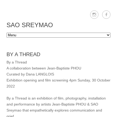
SAO SREYMAO
BY A THREAD
By a Thread
A collaboration between Jean-Baptiste PHOU
Curated by Dana LANGLOIS
Exhibition opening and film screening 4pm Sunday, 30 October
2022
By a Thread is an exhibition of film, photography, installation
and performance by artists Jean-Baptiste PHOU & SAO
Sreymao that empathetically explores communication and
grief.