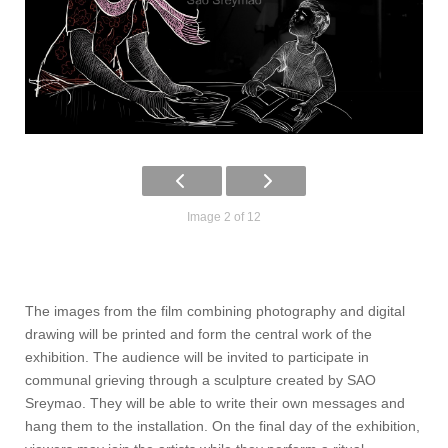
Image 2 of 12
The images from the film combining photography and digital
drawing will be printed and form the central work of the
exhibition. The audience will be invited to participate in
communal grieving through a sculpture created by SAO
Sreymao. They will be able to write their own messages and
hang them to the installation. On the final day of the exhibition,