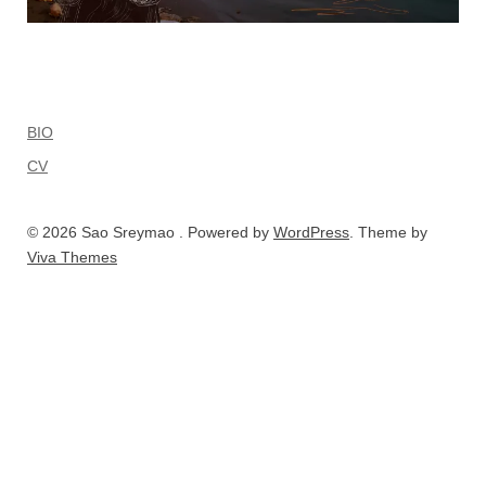
BIO
CV
© 2026 Sao Sreymao . Powered by
WordPress
. Theme by
Viva Themes