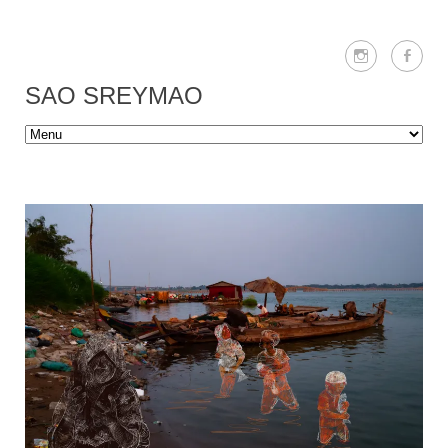
SAO SREYMAO