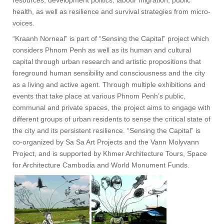
resources, development politics, labour migration, public
health, as well as resilience and survival strategies from micro-
voices.
“Kraanh Norneal” is part of “Sensing the Capital” project which
considers Phnom Penh as well as its human and cultural
capital through urban research and artistic propositions that
foreground human sensibility and consciousness and the city
as a living and active agent. Through multiple exhibitions and
events that take place at various Phnom Penh’s public,
communal and private spaces, the project aims to engage with
different groups of urban residents to sense the critical state of
the city and its persistent resilience. “Sensing the Capital” is
co-organized by Sa Sa Art Projects and the Vann Molyvann
Project, and is supported by Khmer Architecture Tours, Space
for Architecture Cambodia and World Monument Funds.