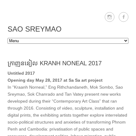
SAO SREYMAO
ក្រាញននៀល KRANH NONEAL 2017
Untitled 2017
Opening day May 28, 2017 at Sa Sa art project
In “Kraanh Norneal,” Eng Rithchandaneth, Mok Sombo, Sao
Sreymao, Sok Chanrado and Tan Vatey present new works
developed during their “Contemporary Art Class” that ran
through 2016. Consisting of video, sculpture, installation and
digital prints, the exhibiting artists together explore interrelated
socio-political structures and anxieties of transforming Phnom
Penh and Cambodia: privatisation of public spaces and